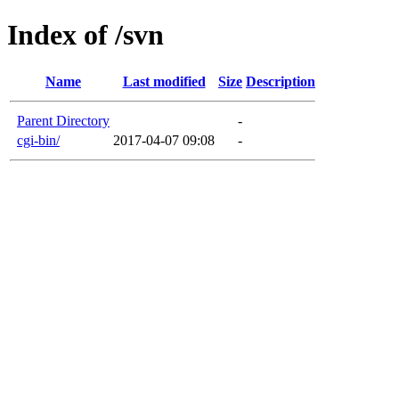
Index of /svn
Name
Last modified
Size
Description
Parent Directory
-
cgi-bin/
2017-04-07 09:08
-