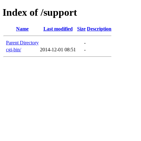
Index of /support
Name
Last modified
Size
Description
Parent Directory
-
cgi-bin/
2014-12-01 08:51
-