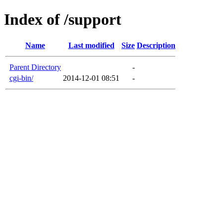
Index of /support
Name
Last modified
Size
Description
Parent Directory
-
cgi-bin/
2014-12-01 08:51
-