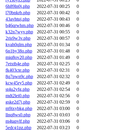
6h89ln0j.php
2022-07-31 00:25
0
l70bnkrb.php
2022-07-31 00:42
0
43avhtuj.php
2022-07-31 00:43
0
b46qrwhm.php
2022-07-31 00:46
0
k32n7wyv.php
2022-07-31 00:55
0
2ris9w3v.php
2022-07-31 00:57
0
kvah0qlm.php
2022-07-31 01:34
0
6n1by38o.php
2022-07-31 01:48
0
miq8ov20.php
2022-07-31 01:49
0
7etxtb4e.php
2022-07-31 02:25
0
fk403cte.php
2022-07-31 02:31
0
8q7pwn9c.php
2022-07-31 02:32
0
kcw45ry5.php
2022-07-31 02:49
0
st4u2yfg.php
2022-07-31 02:54
0
mdt2lei0.php
2022-07-31 02:56
0
gske2d7j.php
2022-07-31 02:59
0
m9ixybkg.php
2022-07-31 03:00
0
llnq8ws0.php
2022-07-31 03:03
0
m4tapvlf.php
2022-07-31 03:06
0
5edcg1pz.php
2022-07-31 03:23
0