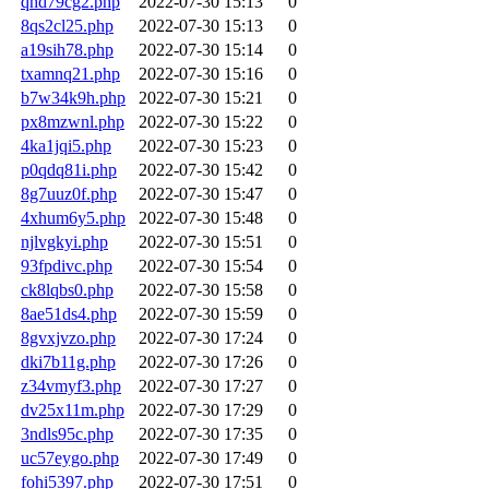
qhd79cg2.php
2022-07-30 15:13
0
8qs2cl25.php
2022-07-30 15:13
0
a19sih78.php
2022-07-30 15:14
0
txamnq21.php
2022-07-30 15:16
0
b7w34k9h.php
2022-07-30 15:21
0
px8mzwnl.php
2022-07-30 15:22
0
4ka1jqi5.php
2022-07-30 15:23
0
p0qdq81i.php
2022-07-30 15:42
0
8g7uuz0f.php
2022-07-30 15:47
0
4xhum6y5.php
2022-07-30 15:48
0
njlvgkyi.php
2022-07-30 15:51
0
93fpdivc.php
2022-07-30 15:54
0
ck8lqbs0.php
2022-07-30 15:58
0
8ae51ds4.php
2022-07-30 15:59
0
8gvxjvzo.php
2022-07-30 17:24
0
dki7b11g.php
2022-07-30 17:26
0
z34vmyf3.php
2022-07-30 17:27
0
dv25x11m.php
2022-07-30 17:29
0
3ndls95c.php
2022-07-30 17:35
0
uc57eygo.php
2022-07-30 17:49
0
fohi5397.php
2022-07-30 17:51
0