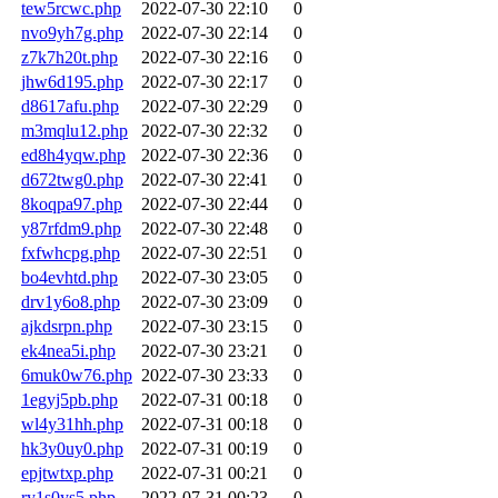
tew5rcwc.php
2022-07-30 22:10
0
nvo9yh7g.php
2022-07-30 22:14
0
z7k7h20t.php
2022-07-30 22:16
0
jhw6d195.php
2022-07-30 22:17
0
d8617afu.php
2022-07-30 22:29
0
m3mqlu12.php
2022-07-30 22:32
0
ed8h4yqw.php
2022-07-30 22:36
0
d672twg0.php
2022-07-30 22:41
0
8koqpa97.php
2022-07-30 22:44
0
y87rfdm9.php
2022-07-30 22:48
0
fxfwhcpg.php
2022-07-30 22:51
0
bo4evhtd.php
2022-07-30 23:05
0
drv1y6o8.php
2022-07-30 23:09
0
ajkdsrpn.php
2022-07-30 23:15
0
ek4nea5i.php
2022-07-30 23:21
0
6muk0w76.php
2022-07-30 23:33
0
1egyj5pb.php
2022-07-31 00:18
0
wl4y31hh.php
2022-07-31 00:18
0
hk3y0uy0.php
2022-07-31 00:19
0
epjtwtxp.php
2022-07-31 00:21
0
ry1s0ys5.php
2022-07-31 00:23
0