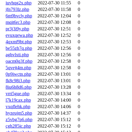
iuvhqg2x.php
2022-07-30 11:55
0
jfn793lz.php
2022-07-30 11:58
0
6m9bvcly.php
2022-07-30 12:04
0
mqit6rc3.php
2022-07-30 12:08
0
pr3j3i9y.php
2022-07-30 12:51
0
evuxqewa.php
2022-07-30 12:52
0
4qxmf9bt.php
2022-07-30 12:53
0
be55zh7q.php
2022-07-30 12:56
0
aghvlxti.php
2022-07-30 12:56
0
oacm0q3f.php
2022-07-30 12:58
0
5qvejt4m.php
2022-07-30 12:58
0
0p9iwctn.php
2022-07-30 13:01
0
fk8c98i3.php
2022-07-30 13:01
0
8iu6h8d6.php
2022-07-30 13:28
0
vrri5gue.php
2022-07-30 13:34
0
l7k19cax.php
2022-07-30 14:00
0
vxqflehk.php
2022-07-30 14:06
0
hyzeujm5.php
2022-07-30 14:37
0
z5vbg7p6.php
2022-07-30 15:12
0
cgh285ic.php
2022-07-30 15:12
0