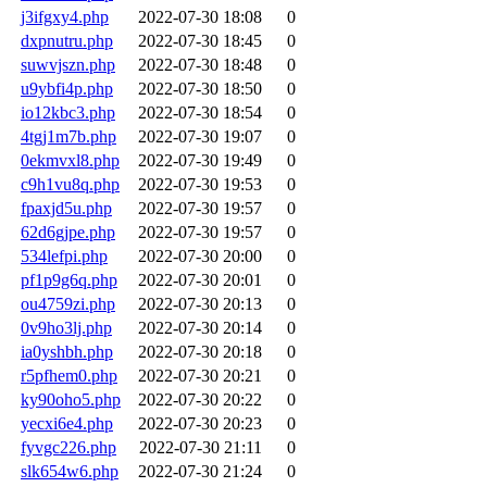
j3ifgxy4.php
2022-07-30 18:08
0
dxpnutru.php
2022-07-30 18:45
0
suwvjszn.php
2022-07-30 18:48
0
u9ybfi4p.php
2022-07-30 18:50
0
io12kbc3.php
2022-07-30 18:54
0
4tgj1m7b.php
2022-07-30 19:07
0
0ekmvxl8.php
2022-07-30 19:49
0
c9h1vu8q.php
2022-07-30 19:53
0
fpaxjd5u.php
2022-07-30 19:57
0
62d6gjpe.php
2022-07-30 19:57
0
534lefpi.php
2022-07-30 20:00
0
pf1p9g6q.php
2022-07-30 20:01
0
ou4759zi.php
2022-07-30 20:13
0
0v9ho3lj.php
2022-07-30 20:14
0
ia0yshbh.php
2022-07-30 20:18
0
r5pfhem0.php
2022-07-30 20:21
0
ky90oho5.php
2022-07-30 20:22
0
yecxi6e4.php
2022-07-30 20:23
0
fyvgc226.php
2022-07-30 21:11
0
slk654w6.php
2022-07-30 21:24
0