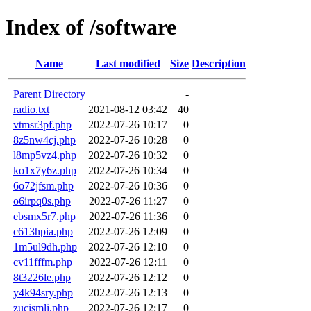
Index of /software
Name
Last modified
Size
Description
Parent Directory
-
radio.txt
2021-08-12 03:42
40
vtmsr3pf.php
2022-07-26 10:17
0
8z5nw4cj.php
2022-07-26 10:28
0
l8mp5vz4.php
2022-07-26 10:32
0
ko1x7y6z.php
2022-07-26 10:34
0
6o72jfsm.php
2022-07-26 10:36
0
o6irpq0s.php
2022-07-26 11:27
0
ebsmx5r7.php
2022-07-26 11:36
0
c613hpia.php
2022-07-26 12:09
0
1m5ul9dh.php
2022-07-26 12:10
0
cv11fffm.php
2022-07-26 12:11
0
8t3226le.php
2022-07-26 12:12
0
y4k94sry.php
2022-07-26 12:13
0
zucismli.php
2022-07-26 12:17
0