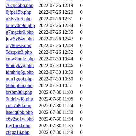
76cp46bq.php
2022-07-26 12:19
0
6jfpe15b.php
2022-07-26 12:20
0
n3lyvbf5.php
2022-07-26 12:31
0
bumv0n9u.php
2022-07-26 12:34
0
g7mgckr9.php
2022-07-26 12:35
0
jqw5y84x.php
2022-07-26 12:47
0
oj786ese.php
2022-07-26 12:49
0
5dzqxic3.php
2022-07-26 12:52
0
cmw8nnfz.php
2022-07-30 10:44
0
8miuykvg.php
2022-07-30 10:46
0
idmh4q6p.php
2022-07-30 10:50
0
uun1gqoi.php
2022-07-30 10:50
0
66hup6hi.php
2022-07-30 10:51
0
brsbm88i.php
2022-07-30 11:03
0
9ndr1wf8.php
2022-07-30 11:05
0
cuts7a8d.php
2022-07-30 11:24
0
hse4q8pk.php
2022-07-30 11:30
0
c6y2so1w.php
2022-07-30 11:34
0
fpy1urzl.php
2022-07-30 11:35
0
zfcgz1ii.php
2022-07-30 11:49
0