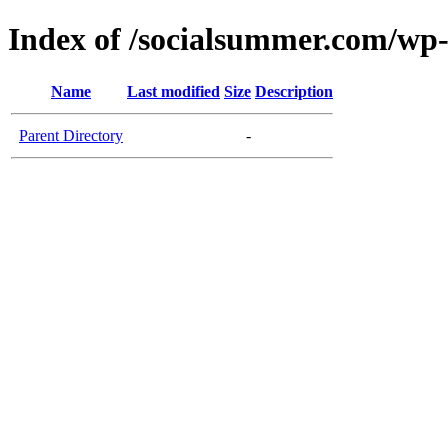
Index of /socialsummer.com/w
Name
Last modified
Size
Description
Parent Directory
-