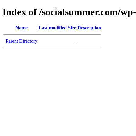
Index of /socialsummer.com/w
Name
Last modified
Size
Description
Parent Directory
-