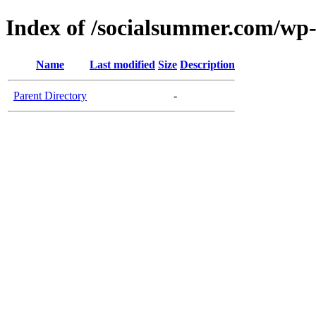
Index of /socialsummer.com/wp
Name
Last modified
Size
Description
Parent Directory
-