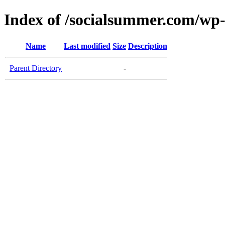
Index of /socialsummer.com/wp
Name
Last modified
Size
Description
Parent Directory
-