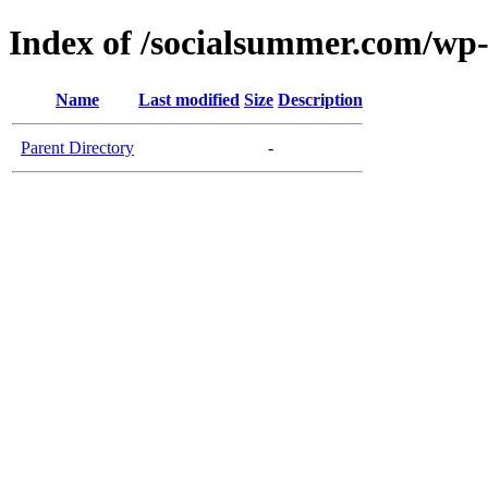
Index of /socialsummer.com/wp
Name
Last modified
Size
Description
Parent Directory
-