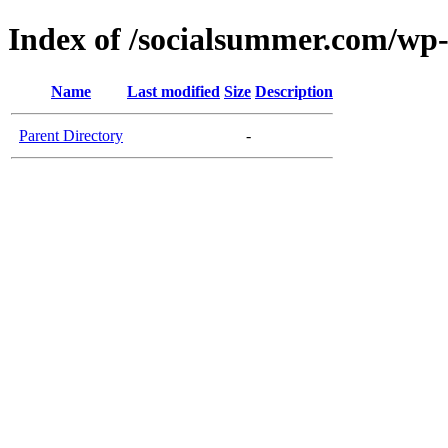
Index of /socialsummer.com/wp
Name
Last modified
Size
Description
Parent Directory
-