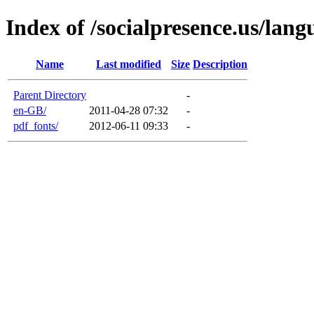
Index of /socialpresence.us/lang
Name
Last modified
Size
Description
Parent Directory
-
en-GB/
2011-04-28 07:32
-
pdf_fonts/
2012-06-11 09:33
-