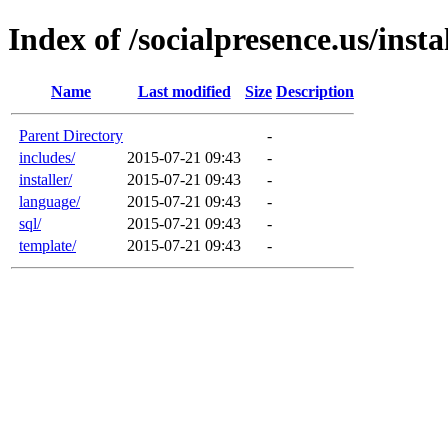
Index of /socialpresence.us/ins
Name
Last modified
Size
Description
Parent Directory
-
includes/
2015-07-21 09:43
-
installer/
2015-07-21 09:43
-
language/
2015-07-21 09:43
-
sql/
2015-07-21 09:43
-
template/
2015-07-21 09:43
-