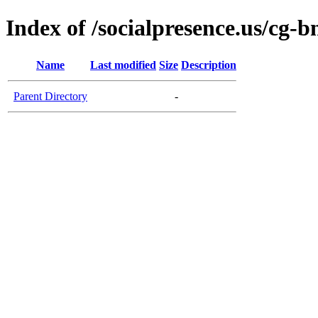
Index of /socialpresence.us/cg-b
Name
Last modified
Size
Description
Parent Directory
-