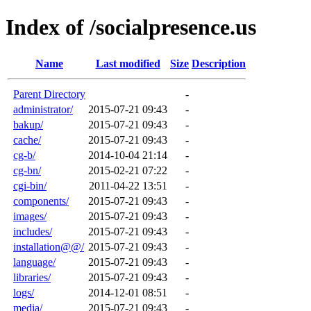
Index of /socialpresence.us
Name
Last modified
Size
Description
Parent Directory
-
administrator/
2015-07-21 09:43
-
bakup/
2015-07-21 09:43
-
cache/
2015-07-21 09:43
-
cg-b/
2014-10-04 21:14
-
cg-bn/
2015-02-21 07:22
-
cgi-bin/
2011-04-22 13:51
-
components/
2015-07-21 09:43
-
images/
2015-07-21 09:43
-
includes/
2015-07-21 09:43
-
installation@@/
2015-07-21 09:43
-
language/
2015-07-21 09:43
-
libraries/
2015-07-21 09:43
-
logs/
2014-12-01 08:51
-
media/
2015-07-21 09:43
-