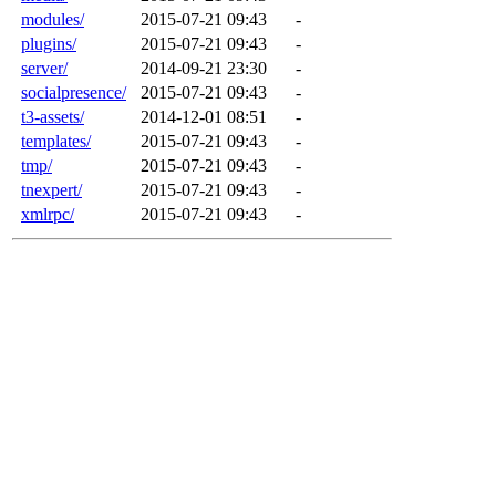
modules/
2015-07-21 09:43
-
plugins/
2015-07-21 09:43
-
server/
2014-09-21 23:30
-
socialpresence/
2015-07-21 09:43
-
t3-assets/
2014-12-01 08:51
-
templates/
2015-07-21 09:43
-
tmp/
2015-07-21 09:43
-
tnexpert/
2015-07-21 09:43
-
xmlrpc/
2015-07-21 09:43
-