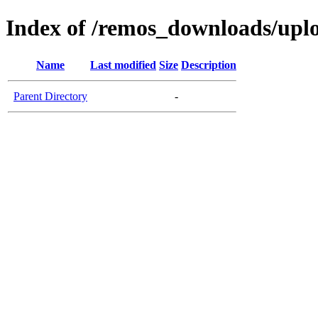
Index of /remos_downloads/upl
Name
Last modified
Size
Description
Parent Directory
-