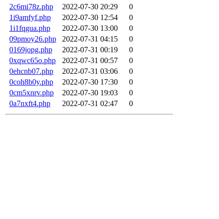
2c6mi78z.php
2022-07-30 20:29
0
1i9amfyf.php
2022-07-30 12:54
0
1i1fqgua.php
2022-07-30 13:00
0
09pmoy26.php
2022-07-31 04:15
0
0169jopg.php
2022-07-31 00:19
0
0xqwc65o.php
2022-07-31 00:57
0
0ehcnb07.php
2022-07-31 03:06
0
0coh8b0y.php
2022-07-30 17:30
0
0cm5xnrv.php
2022-07-30 19:03
0
0a7nxft4.php
2022-07-31 02:47
0