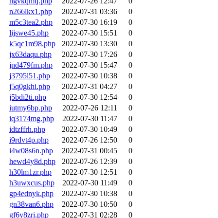
ngvkqmtj.php
2022-07-26 12:47
0
n266lkx1.php
2022-07-31 03:36
0
m5c3tea2.php
2022-07-30 16:19
0
lijswe45.php
2022-07-30 15:51
0
k5qc1m98.php
2022-07-30 13:30
0
jx63daqu.php
2022-07-30 17:26
0
jnd479fm.php
2022-07-30 15:47
0
j3795l51.php
2022-07-30 10:38
0
j5q0gkhi.php
2022-07-31 04:27
0
j5bdi2ti.php
2022-07-30 12:54
0
iutmy6bp.php
2022-07-26 12:11
0
iq3174mg.php
2022-07-30 11:47
0
idtzffrh.php
2022-07-30 10:49
0
i9rdvt4p.php
2022-07-26 12:50
0
i4w08s6n.php
2022-07-31 00:45
0
hewd4y8d.php
2022-07-26 12:39
0
h30lm1zr.php
2022-07-30 12:51
0
h3uwxcus.php
2022-07-30 11:49
0
gp4ednyk.php
2022-07-30 10:38
0
gn38van6.php
2022-07-30 10:50
0
gf6y8zri.php
2022-07-31 02:28
0