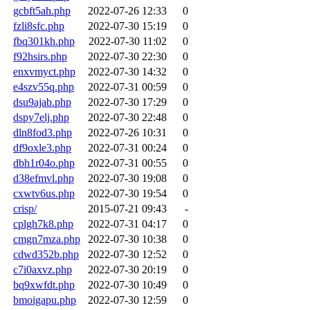
gcbft5ah.php
2022-07-26 12:33
0
fzli8sfc.php
2022-07-30 15:19
0
fbq301kh.php
2022-07-30 11:02
0
f92hsirs.php
2022-07-30 22:30
0
enxvmyct.php
2022-07-30 14:32
0
e4szv55q.php
2022-07-31 00:59
0
dsu9ajab.php
2022-07-30 17:29
0
dspy7elj.php
2022-07-30 22:48
0
dln8fod3.php
2022-07-26 10:31
0
df9oxle3.php
2022-07-31 00:24
0
dbh1r04o.php
2022-07-31 00:55
0
d38efmvl.php
2022-07-30 19:08
0
cxwtv6us.php
2022-07-30 19:54
0
crisp/
2015-07-21 09:43
-
cplgh7k8.php
2022-07-31 04:17
0
cmgn7mza.php
2022-07-30 10:38
0
cdwd352b.php
2022-07-30 12:52
0
c7i0axvz.php
2022-07-30 20:19
0
bq9xwfdt.php
2022-07-30 10:49
0
bmoigapu.php
2022-07-30 12:59
0