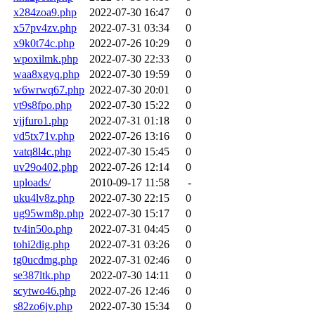
x284zoa9.php
2022-07-30 16:47
0
x57pv4zv.php
2022-07-31 03:34
0
x9k0t74c.php
2022-07-26 10:29
0
wpoxilmk.php
2022-07-30 22:33
0
waa8xgyq.php
2022-07-30 19:59
0
w6wrwq67.php
2022-07-30 20:01
0
vt9s8fpo.php
2022-07-30 15:22
0
vjjfuro1.php
2022-07-31 01:18
0
vd5tx71v.php
2022-07-26 13:16
0
vatq8l4c.php
2022-07-30 15:45
0
uv29o402.php
2022-07-26 12:14
0
uploads/
2010-09-17 11:58
-
uku4lv8z.php
2022-07-30 22:15
0
ug95wm8p.php
2022-07-30 15:17
0
tv4in50o.php
2022-07-31 04:45
0
tohi2dig.php
2022-07-31 03:26
0
tg0ucdmg.php
2022-07-31 02:46
0
se387ltk.php
2022-07-30 14:11
0
scytwo46.php
2022-07-26 12:46
0
s82zo6jv.php
2022-07-30 15:34
0