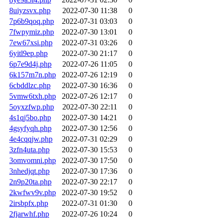
8uiyzsvx.php
2022-07-30 11:38
0
7p6b9qoq.php
2022-07-31 03:03
0
7fwpymiz.php
2022-07-30 13:01
0
7ew67xsi.php
2022-07-31 03:26
0
6yitl9ep.php
2022-07-30 21:17
0
6p7e9d4j.php
2022-07-26 11:05
0
6k157m7n.php
2022-07-26 12:19
0
6cbddlzc.php
2022-07-30 16:36
0
5vmw6txh.php
2022-07-26 12:17
0
5oyxzfwp.php
2022-07-30 22:11
0
4s1qj5bo.php
2022-07-30 14:21
0
4gsyfyqh.php
2022-07-30 12:56
0
4e4cqqjw.php
2022-07-31 02:29
0
3zfn4uta.php
2022-07-30 15:53
0
3omvomni.php
2022-07-30 17:50
0
3nhedjqt.php
2022-07-30 17:36
0
2n9p20ta.php
2022-07-30 22:17
0
2kwfwv9v.php
2022-07-30 19:52
0
2irsbpfx.php
2022-07-31 01:30
0
2fjarwhf.php
2022-07-26 10:24
0