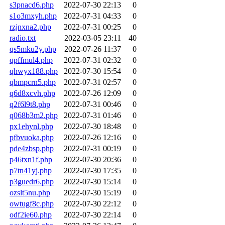
s3pnacd6.php
2022-07-30 22:13
0
s1o3mxyh.php
2022-07-31 04:33
0
rzjnxna2.php
2022-07-31 00:25
0
radio.txt
2022-03-05 23:11
40
qs5mku2y.php
2022-07-26 11:37
0
qpffmul4.php
2022-07-31 02:32
0
qhwyx188.php
2022-07-30 15:54
0
qbmpcrn5.php
2022-07-31 02:57
0
q6d8xcvh.php
2022-07-26 12:09
0
q2f6l9t8.php
2022-07-31 00:46
0
q068b3m2.php
2022-07-31 01:46
0
px1ehynl.php
2022-07-30 18:48
0
pfbvuoka.php
2022-07-26 12:16
0
pde4zbsp.php
2022-07-31 00:19
0
p46txn1f.php
2022-07-30 20:36
0
p7tn41yj.php
2022-07-30 17:35
0
p3guedr6.php
2022-07-30 15:14
0
ozslt5nu.php
2022-07-30 15:19
0
owtugf8c.php
2022-07-30 22:12
0
odf2ie60.php
2022-07-30 22:14
0