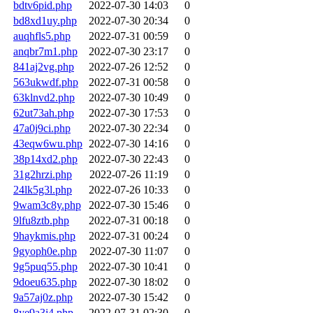
bdtv6pid.php
2022-07-30 14:03
0
bd8xd1uy.php
2022-07-30 20:34
0
auqhfls5.php
2022-07-31 00:59
0
anqbr7m1.php
2022-07-30 23:17
0
841aj2vg.php
2022-07-26 12:52
0
563ukwdf.php
2022-07-31 00:58
0
63klnvd2.php
2022-07-30 10:49
0
62ut73ah.php
2022-07-30 17:53
0
47a0j9ci.php
2022-07-30 22:34
0
43eqw6wu.php
2022-07-30 14:16
0
38p14xd2.php
2022-07-30 22:43
0
31g2hrzi.php
2022-07-26 11:19
0
24lk5g3l.php
2022-07-26 10:33
0
9wam3c8y.php
2022-07-30 15:46
0
9lfu8ztb.php
2022-07-31 00:18
0
9haykmis.php
2022-07-31 00:24
0
9gyoph0e.php
2022-07-30 11:07
0
9g5puq55.php
2022-07-30 10:41
0
9doeu635.php
2022-07-30 18:02
0
9a57aj0z.php
2022-07-30 15:42
0
8ye9a3i4.php
2022-07-31 02:30
0