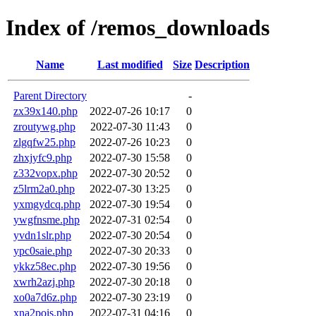
Index of /remos_downloads
Name
Last modified
Size
Description
Parent Directory
-
zx39x140.php
2022-07-26 10:17
0
zroutywg.php
2022-07-30 11:43
0
zlgqfw25.php
2022-07-26 10:23
0
zhxjyfc9.php
2022-07-30 15:58
0
z332vopx.php
2022-07-30 20:52
0
z5lrm2a0.php
2022-07-30 13:25
0
yxmgydcq.php
2022-07-30 19:54
0
ywgfnsme.php
2022-07-31 02:54
0
yvdn1slr.php
2022-07-30 20:54
0
ypc0saie.php
2022-07-30 20:33
0
ykkz58ec.php
2022-07-30 19:56
0
xwrh2azj.php
2022-07-30 20:18
0
xo0a7d6z.php
2022-07-30 23:19
0
xna2pois.php
2022-07-31 04:16
0