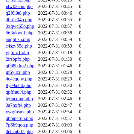
i4w08s6n.php
2022-07-31 00:45
0
q2f6l9t8.php
2022-07-31 00:46
0
dbh1r04o.php
2022-07-31 00:55
0
0xqwc65o.php
2022-07-31 00:57
0
563ukwdf.php
2022-07-31 00:58
0
auqhfls5.php
2022-07-31 00:59
0
e4szv55q.php
2022-07-31 00:59
0
vjjfuro1.php
2022-07-31 01:18
0
2irsbpfx.php
2022-07-31 01:30
0
q068b3m2.php
2022-07-31 01:46
0
gf6y8zri.php
2022-07-31 02:28
0
4e4cqqjw.php
2022-07-31 02:29
0
8ye9a3i4.php
2022-07-31 02:30
0
qpffmul4.php
2022-07-31 02:32
0
tg0ucdmg.php
2022-07-31 02:46
0
0a7nxft4.php
2022-07-31 02:47
0
ywgfnsme.php
2022-07-31 02:54
0
qbmpcrn5.php
2022-07-31 02:57
0
7p6b9qoq.php
2022-07-31 03:03
0
0ehcnb07.php
2022-07-31 03:06
0