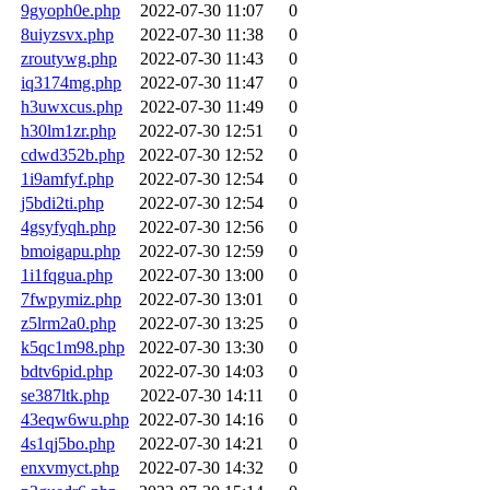
9gyoph0e.php
2022-07-30 11:07
0
8uiyzsvx.php
2022-07-30 11:38
0
zroutywg.php
2022-07-30 11:43
0
iq3174mg.php
2022-07-30 11:47
0
h3uwxcus.php
2022-07-30 11:49
0
h30lm1zr.php
2022-07-30 12:51
0
cdwd352b.php
2022-07-30 12:52
0
1i9amfyf.php
2022-07-30 12:54
0
j5bdi2ti.php
2022-07-30 12:54
0
4gsyfyqh.php
2022-07-30 12:56
0
bmoigapu.php
2022-07-30 12:59
0
1i1fqgua.php
2022-07-30 13:00
0
7fwpymiz.php
2022-07-30 13:01
0
z5lrm2a0.php
2022-07-30 13:25
0
k5qc1m98.php
2022-07-30 13:30
0
bdtv6pid.php
2022-07-30 14:03
0
se387ltk.php
2022-07-30 14:11
0
43eqw6wu.php
2022-07-30 14:16
0
4s1qj5bo.php
2022-07-30 14:21
0
enxvmyct.php
2022-07-30 14:32
0