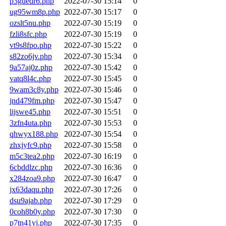
p3guedr6.php
2022-07-30 15:14
0
ug95wm8p.php
2022-07-30 15:17
0
ozslt5nu.php
2022-07-30 15:19
0
fzli8sfc.php
2022-07-30 15:19
0
vt9s8fpo.php
2022-07-30 15:22
0
s82zo6jv.php
2022-07-30 15:34
0
9a57aj0z.php
2022-07-30 15:42
0
vatq8l4c.php
2022-07-30 15:45
0
9wam3c8y.php
2022-07-30 15:46
0
jnd479fm.php
2022-07-30 15:47
0
lijswe45.php
2022-07-30 15:51
0
3zfn4uta.php
2022-07-30 15:53
0
qhwyx188.php
2022-07-30 15:54
0
zhxjyfc9.php
2022-07-30 15:58
0
m5c3tea2.php
2022-07-30 16:19
0
6cbddlzc.php
2022-07-30 16:36
0
x284zoa9.php
2022-07-30 16:47
0
jx63daqu.php
2022-07-30 17:26
0
dsu9ajab.php
2022-07-30 17:29
0
0coh8b0y.php
2022-07-30 17:30
0
p7tn41yj.php
2022-07-30 17:35
0