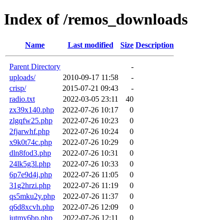
Index of /remos_downloads
Name
Last modified
Size
Description
Parent Directory
-
uploads/
2010-09-17 11:58
-
crisp/
2015-07-21 09:43
-
radio.txt
2022-03-05 23:11
40
zx39x140.php
2022-07-26 10:17
0
zlgqfw25.php
2022-07-26 10:23
0
2fjarwhf.php
2022-07-26 10:24
0
x9k0t74c.php
2022-07-26 10:29
0
dln8fod3.php
2022-07-26 10:31
0
24lk5g3l.php
2022-07-26 10:33
0
6p7e9d4j.php
2022-07-26 11:05
0
31g2hrzi.php
2022-07-26 11:19
0
qs5mku2y.php
2022-07-26 11:37
0
q6d8xcvh.php
2022-07-26 12:09
0
iutmy6bp.php
2022-07-26 12:11
0