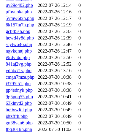
uv29o402.php
2022-07-26 12:14
0
pfbvuoka.php
2022-07-26 12:16
0
5vmw6txh.php
2022-07-26 12:17
0
6k157m7n.php
2022-07-26 12:19
0
gcbft5ah.php
2022-07-26 12:33
0
hewd4y8d.php
2022-07-26 12:39
0
scytwo46.php
2022-07-26 12:46
0
ngvkqmtj.php
2022-07-26 12:47
0
i9rdvt4p.php
2022-07-26 12:50
0
841aj2vg.php
2022-07-26 12:52
0
vd5tx71v.php
2022-07-26 13:16
0
cmgn7mza.php
2022-07-30 10:38
0
j3795l51.php
2022-07-30 10:38
0
gp4ednyk.php
2022-07-30 10:38
0
9g5puq55.php
2022-07-30 10:41
0
63klnvd2.php
2022-07-30 10:49
0
bq9xwfdt.php
2022-07-30 10:49
0
idtzffrh.php
2022-07-30 10:49
0
gn38van6.php
2022-07-30 10:50
0
fbq301kh.php
2022-07-30 11:02
0