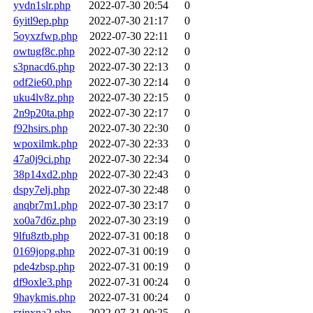
yvdn1slr.php
2022-07-30 20:54
0
6yitl9ep.php
2022-07-30 21:17
0
5oyxzfwp.php
2022-07-30 22:11
0
owtugf8c.php
2022-07-30 22:12
0
s3pnacd6.php
2022-07-30 22:13
0
odf2ie60.php
2022-07-30 22:14
0
uku4lv8z.php
2022-07-30 22:15
0
2n9p20ta.php
2022-07-30 22:17
0
f92hsirs.php
2022-07-30 22:30
0
wpoxilmk.php
2022-07-30 22:33
0
47a0j9ci.php
2022-07-30 22:34
0
38p14xd2.php
2022-07-30 22:43
0
dspy7elj.php
2022-07-30 22:48
0
anqbr7m1.php
2022-07-30 23:17
0
xo0a7d6z.php
2022-07-30 23:19
0
9lfu8ztb.php
2022-07-31 00:18
0
0169jopg.php
2022-07-31 00:19
0
pde4zbsp.php
2022-07-31 00:19
0
df9oxle3.php
2022-07-31 00:24
0
9haykmis.php
2022-07-31 00:24
0
rzjnxna2.php
2022-07-31 00:25
0