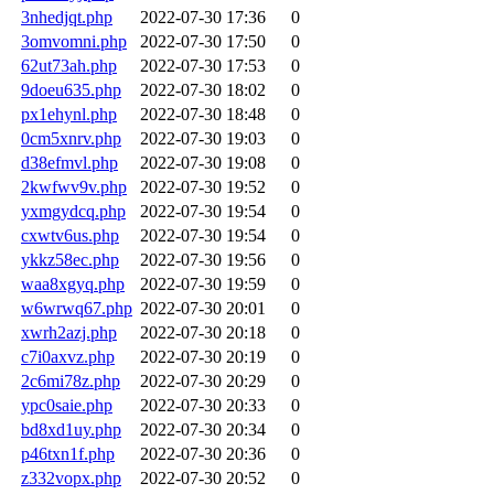
3nhedjqt.php
2022-07-30 17:36
0
3omvomni.php
2022-07-30 17:50
0
62ut73ah.php
2022-07-30 17:53
0
9doeu635.php
2022-07-30 18:02
0
px1ehynl.php
2022-07-30 18:48
0
0cm5xnrv.php
2022-07-30 19:03
0
d38efmvl.php
2022-07-30 19:08
0
2kwfwv9v.php
2022-07-30 19:52
0
yxmgydcq.php
2022-07-30 19:54
0
cxwtv6us.php
2022-07-30 19:54
0
ykkz58ec.php
2022-07-30 19:56
0
waa8xgyq.php
2022-07-30 19:59
0
w6wrwq67.php
2022-07-30 20:01
0
xwrh2azj.php
2022-07-30 20:18
0
c7i0axvz.php
2022-07-30 20:19
0
2c6mi78z.php
2022-07-30 20:29
0
ypc0saie.php
2022-07-30 20:33
0
bd8xd1uy.php
2022-07-30 20:34
0
p46txn1f.php
2022-07-30 20:36
0
z332vopx.php
2022-07-30 20:52
0