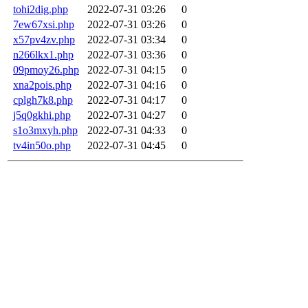
tohi2dig.php
2022-07-31 03:26
0
7ew67xsi.php
2022-07-31 03:26
0
x57pv4zv.php
2022-07-31 03:34
0
n266lkx1.php
2022-07-31 03:36
0
09pmoy26.php
2022-07-31 04:15
0
xna2pois.php
2022-07-31 04:16
0
cplgh7k8.php
2022-07-31 04:17
0
j5q0gkhi.php
2022-07-31 04:27
0
s1o3mxyh.php
2022-07-31 04:33
0
tv4in50o.php
2022-07-31 04:45
0