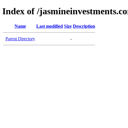
Index of /jasmineinvestments.c
Name
Last modified
Size
Description
Parent Directory
-