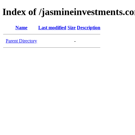
Index of /jasmineinvestments.c
Name
Last modified
Size
Description
Parent Directory
-