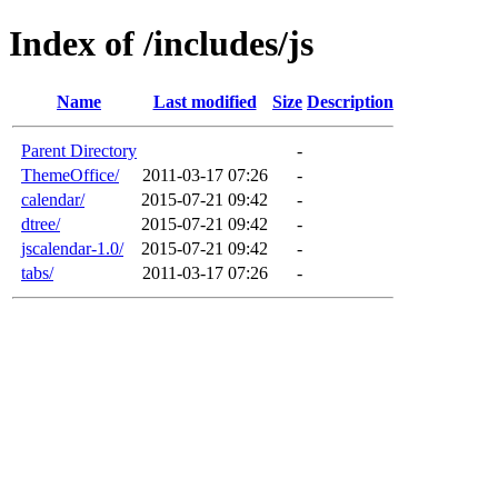
Index of /includes/js
Name
Last modified
Size
Description
Parent Directory
-
ThemeOffice/
2011-03-17 07:26
-
calendar/
2015-07-21 09:42
-
dtree/
2015-07-21 09:42
-
jscalendar-1.0/
2015-07-21 09:42
-
tabs/
2011-03-17 07:26
-