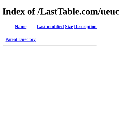
Index of /LastTable.com/ueuc
Name
Last modified
Size
Description
Parent Directory
-