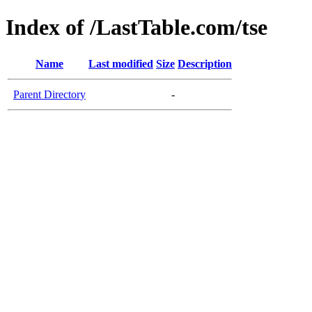
Index of /LastTable.com/tse
Name
Last modified
Size
Description
Parent Directory
-