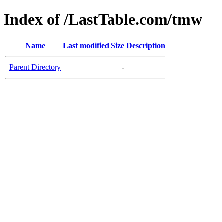
Index of /LastTable.com/tmw
Name
Last modified
Size
Description
Parent Directory
-