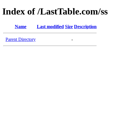
Index of /LastTable.com/ss
Name
Last modified
Size
Description
Parent Directory
-