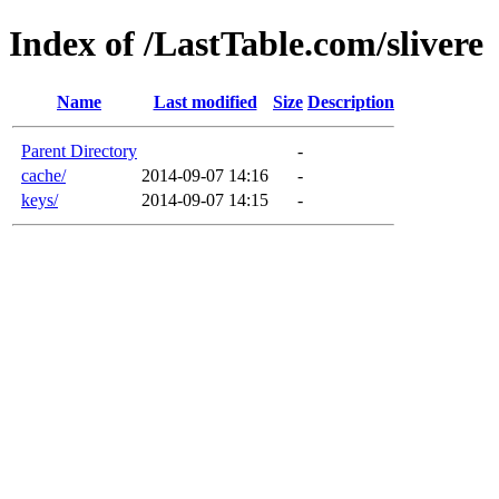
Index of /LastTable.com/slivere
Name
Last modified
Size
Description
Parent Directory
-
cache/
2014-09-07 14:16
-
keys/
2014-09-07 14:15
-