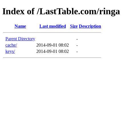
Index of /LastTable.com/ringa
Name
Last modified
Size
Description
Parent Directory
-
cache/
2014-09-01 08:02
-
keys/
2014-09-01 08:02
-