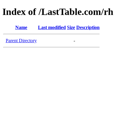
Index of /LastTable.com/rh
Name
Last modified
Size
Description
Parent Directory
-