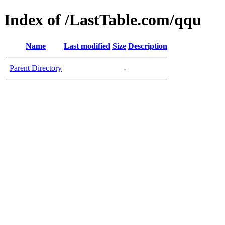
Index of /LastTable.com/qqu
Name
Last modified
Size
Description
Parent Directory
-