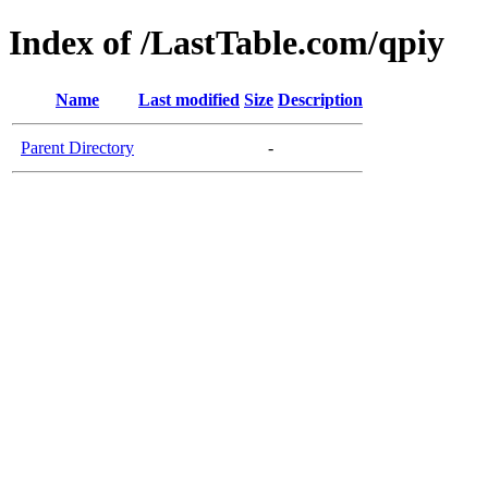
Index of /LastTable.com/qpiy
Name
Last modified
Size
Description
Parent Directory
-