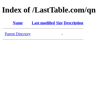
Index of /LastTable.com/qn
Name
Last modified
Size
Description
Parent Directory
-