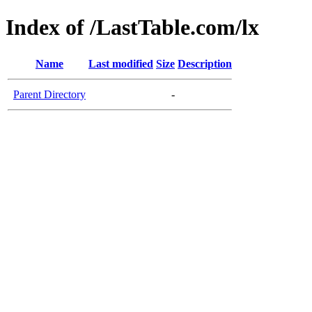
Index of /LastTable.com/lx
Name
Last modified
Size
Description
Parent Directory
-