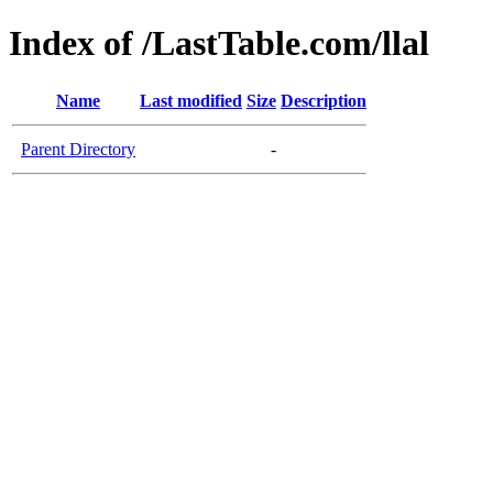
Index of /LastTable.com/llal
Name
Last modified
Size
Description
Parent Directory
-