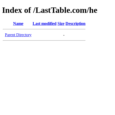
Index of /LastTable.com/he
Name
Last modified
Size
Description
Parent Directory
-