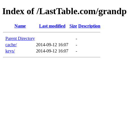
Index of /LastTable.com/grandp
Name
Last modified
Size
Description
Parent Directory
-
cache/
2014-09-12 16:07
-
keys/
2014-09-12 16:07
-