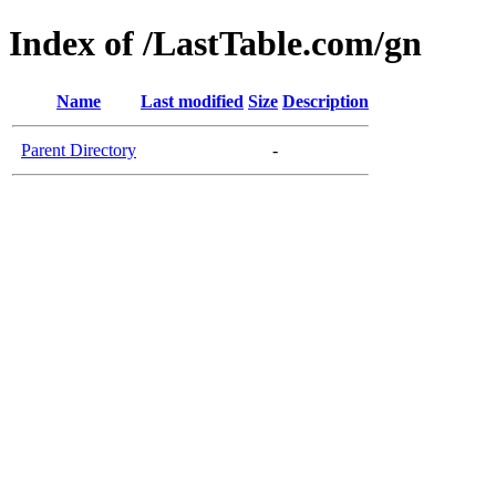
Index of /LastTable.com/gn
Name
Last modified
Size
Description
Parent Directory
-