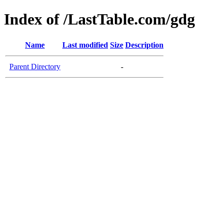
Index of /LastTable.com/gdg
Name
Last modified
Size
Description
Parent Directory
-