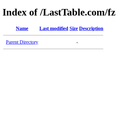
Index of /LastTable.com/fz
Name
Last modified
Size
Description
Parent Directory
-