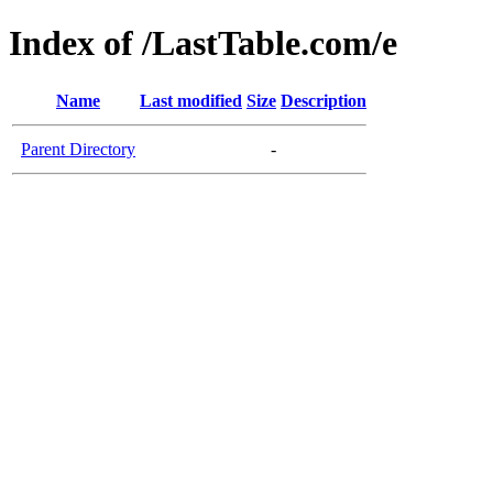
Index of /LastTable.com/e
Name
Last modified
Size
Description
Parent Directory
-