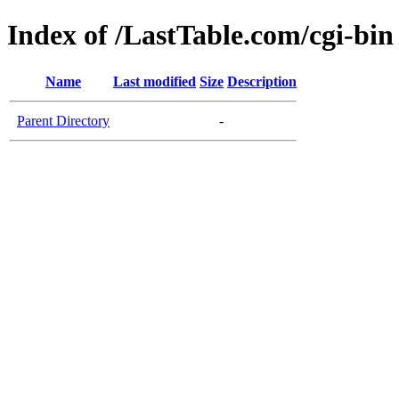
Index of /LastTable.com/cgi-bin
Name
Last modified
Size
Description
Parent Directory
-