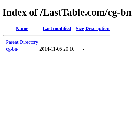
Index of /LastTable.com/cg-bn
Name
Last modified
Size
Description
Parent Directory
-
cg-bn/
2014-11-05 20:10
-