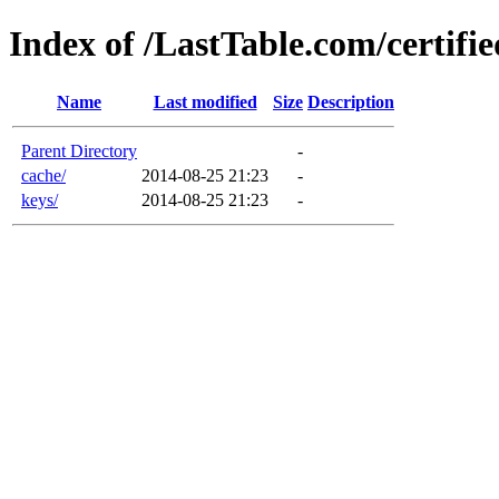
Index of /LastTable.com/certifi
Name
Last modified
Size
Description
Parent Directory
-
cache/
2014-08-25 21:23
-
keys/
2014-08-25 21:23
-