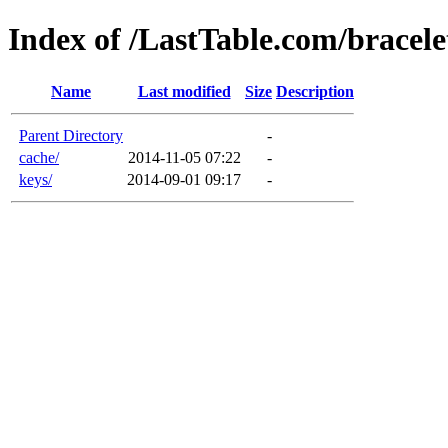
Index of /LastTable.com/bracele
Name
Last modified
Size
Description
Parent Directory
-
cache/
2014-11-05 07:22
-
keys/
2014-09-01 09:17
-