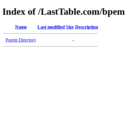
Index of /LastTable.com/bpem
Name
Last modified
Size
Description
Parent Directory
-