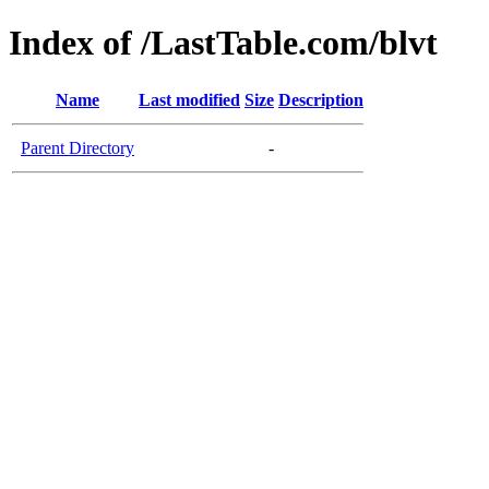
Index of /LastTable.com/blvt
Name
Last modified
Size
Description
Parent Directory
-