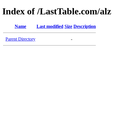
Index of /LastTable.com/alz
Name
Last modified
Size
Description
Parent Directory
-