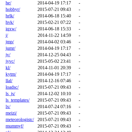
he/
2014-04-19 17:17
-
hobbyr/
2015-07-21 09:43
-
hrlk/
2014-06-18 15:40
-
hvk/
2015-02-21 07:22
-
iqxw/
2014-06-18 15:33
-
j/
2014-11-22 14:59
-
jmp/
2014-04-02 03:46
-
jumr/
2014-04-19 17:17
-
jv/
2014-12-25 04:43
-
jyvc/
2015-05-02 23:41
-
kl/
2014-11-01 20:39
-
kytm/
2014-04-19 17:17
-
llal/
2014-12-16 07:46
-
loadsc/
2015-07-21 09:43
-
ls_js/
2014-12-02 10:10
-
ls_templates/
2015-07-21 09:43
-
lx/
2014-07-24 07:16
-
meizi/
2015-07-21 09:43
-
meteorologistc/
2015-07-21 09:43
-
mummyf/
2015-07-21 09:43
-