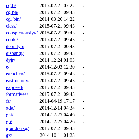
cg-b/
2015-02-21 07:22
-
cg-bn/
2015-07-21 09:43
-
cgi-bin/
2014-03-26 14:22
-
class/
2015-07-21 09:43
-
conspicuouslyv/
2015-07-21 09:43
-
cookj/
2015-07-21 09:43
-
debilityb/
2015-07-21 09:43
-
disbandj/
2015-07-21 09:43
-
dyjr/
2014-12-24 01:03
-
e/
2014-12-03 12:30
-
earachen/
2015-07-21 09:43
-
eastboundv/
2015-07-21 09:43
-
exposed/
2015-07-21 09:43
-
formativea/
2015-07-21 09:43
-
fz/
2014-04-19 17:17
-
gdg/
2014-12-14 04:34
-
gkt/
2014-12-25 04:46
-
gn/
2014-12-25 04:26
-
grandprixg/
2015-07-21 09:43
-
gx/
2014-10-11 01:23
-