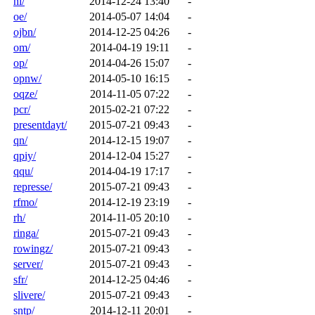
nl/
2014-12-24 13:40
-
oe/
2014-05-07 14:04
-
ojbn/
2014-12-25 04:26
-
om/
2014-04-19 19:11
-
op/
2014-04-26 15:07
-
opnw/
2014-05-10 16:15
-
oqze/
2014-11-05 07:22
-
pcr/
2015-02-21 07:22
-
presentdayt/
2015-07-21 09:43
-
qn/
2014-12-15 19:07
-
qpiy/
2014-12-04 15:27
-
qqu/
2014-04-19 17:17
-
represse/
2015-07-21 09:43
-
rfmo/
2014-12-19 23:19
-
rh/
2014-11-05 20:10
-
ringa/
2015-07-21 09:43
-
rowingz/
2015-07-21 09:43
-
server/
2015-07-21 09:43
-
sfr/
2014-12-25 04:46
-
slivere/
2015-07-21 09:43
-
sntp/
2014-12-11 20:01
-