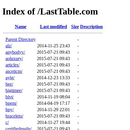
Index of /LastTable.com
Name
Last modified
Size
Description
Parent Directory
-
alz/
2014-11-25 23:43
-
anybodyv/
2015-07-21 09:43
-
aoluxury/
2015-07-21 09:43
-
articles/
2015-07-21 09:43
-
asceticm/
2015-07-21 09:43
-
aylg/
2014-12-23 13:33
-
bee/
2015-07-21 09:43
-
bigtimee/
2015-07-21 09:43
-
blvt/
2014-11-19 08:04
-
bpem/
2014-04-19 17:17
-
bpy/
2014-11-29 22:01
-
braceleto/
2015-07-21 09:43
-
c/
2014-11-27 19:44
-
certifiedmailn/
2015-07-21 09:43
-