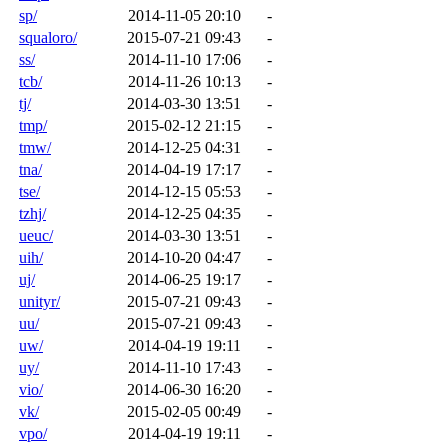
sp/
2014-11-05 20:10
-
squaloro/
2015-07-21 09:43
-
ss/
2014-11-10 17:06
-
tcb/
2014-11-26 10:13
-
tj/
2014-03-30 13:51
-
tmp/
2015-02-12 21:15
-
tmw/
2014-12-25 04:31
-
tna/
2014-04-19 17:17
-
tse/
2014-12-15 05:53
-
tzhj/
2014-12-25 04:35
-
ueuc/
2014-03-30 13:51
-
uih/
2014-10-20 04:47
-
uj/
2014-06-25 19:17
-
unityr/
2015-07-21 09:43
-
uu/
2015-07-21 09:43
-
uw/
2014-04-19 19:11
-
uy/
2014-11-10 17:43
-
vio/
2014-06-30 16:20
-
vk/
2015-02-05 00:49
-
vpo/
2014-04-19 19:11
-