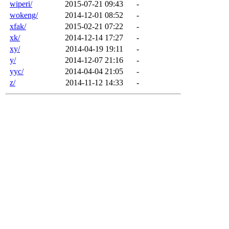
wiperi/
2015-07-21 09:43
-
wokeng/
2014-12-01 08:52
-
xfak/
2015-02-21 07:22
-
xk/
2014-12-14 17:27
-
xy/
2014-04-19 19:11
-
y/
2014-12-07 21:16
-
yyc/
2014-04-04 21:05
-
z/
2014-11-12 14:33
-