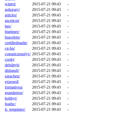
wiperi/
2015-07-21 09:43
-
aoluxury/
2015-07-21 09:43
-
articles/
2015-07-21 09:43
-
asceticm/
2015-07-21 09:43
-
bee/
2015-07-21 09:43
-
bigtimee/
2015-07-21 09:43
-
braceleto/
2015-07-21 09:43
-
certifiedmailn/
2015-07-21 09:43
-
cg-bn/
2015-07-21 09:43
-
conspicuouslyv/
2015-07-21 09:43
-
cookj/
2015-07-21 09:43
-
debilityb/
2015-07-21 09:43
-
disbandj/
2015-07-21 09:43
-
earachen/
2015-07-21 09:43
-
exposed/
2015-07-21 09:43
-
formativea/
2015-07-21 09:43
-
grandprixg/
2015-07-21 09:43
-
hobbyr/
2015-07-21 09:43
-
loadsc/
2015-07-21 09:43
-
ls_templates/
2015-07-21 09:43
-