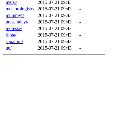
meizi/
2015-07-21 09:43
-
meteorologistc/
2015-07-21 09:43
-
mummyf/
2015-07-21 09:43
-
presentdayt/
2015-07-21 09:43
-
represse/
2015-07-21 09:43
-
ringa/
2015-07-21 09:43
-
squaloro/
2015-07-21 09:43
-
uu/
2015-07-21 09:43
-