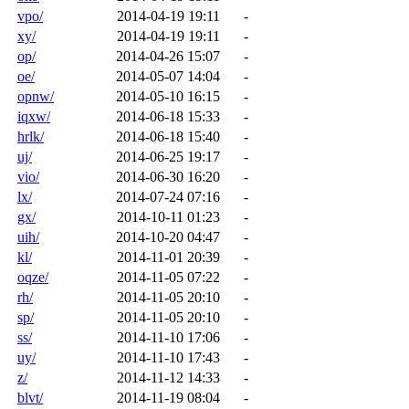
vpo/
2014-04-19 19:11
-
xy/
2014-04-19 19:11
-
op/
2014-04-26 15:07
-
oe/
2014-05-07 14:04
-
opnw/
2014-05-10 16:15
-
iqxw/
2014-06-18 15:33
-
hrlk/
2014-06-18 15:40
-
uj/
2014-06-25 19:17
-
vio/
2014-06-30 16:20
-
lx/
2014-07-24 07:16
-
gx/
2014-10-11 01:23
-
uih/
2014-10-20 04:47
-
kl/
2014-11-01 20:39
-
oqze/
2014-11-05 07:22
-
rh/
2014-11-05 20:10
-
sp/
2014-11-05 20:10
-
ss/
2014-11-10 17:06
-
uy/
2014-11-10 17:43
-
z/
2014-11-12 14:33
-
blvt/
2014-11-19 08:04
-