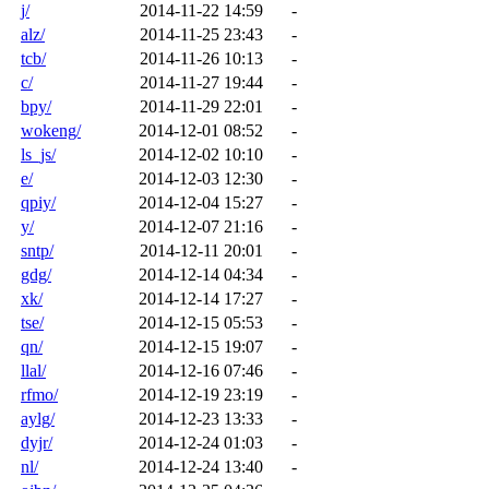
j/
2014-11-22 14:59
-
alz/
2014-11-25 23:43
-
tcb/
2014-11-26 10:13
-
c/
2014-11-27 19:44
-
bpy/
2014-11-29 22:01
-
wokeng/
2014-12-01 08:52
-
ls_js/
2014-12-02 10:10
-
e/
2014-12-03 12:30
-
qpiy/
2014-12-04 15:27
-
y/
2014-12-07 21:16
-
sntp/
2014-12-11 20:01
-
gdg/
2014-12-14 04:34
-
xk/
2014-12-14 17:27
-
tse/
2014-12-15 05:53
-
qn/
2014-12-15 19:07
-
llal/
2014-12-16 07:46
-
rfmo/
2014-12-19 23:19
-
aylg/
2014-12-23 13:33
-
dyjr/
2014-12-24 01:03
-
nl/
2014-12-24 13:40
-