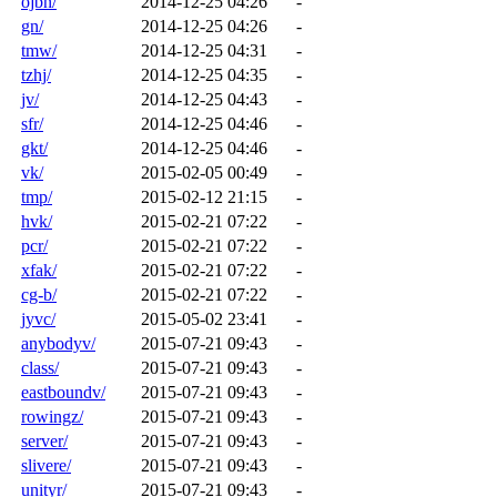
ojbn/
2014-12-25 04:26
-
gn/
2014-12-25 04:26
-
tmw/
2014-12-25 04:31
-
tzhj/
2014-12-25 04:35
-
jv/
2014-12-25 04:43
-
sfr/
2014-12-25 04:46
-
gkt/
2014-12-25 04:46
-
vk/
2015-02-05 00:49
-
tmp/
2015-02-12 21:15
-
hvk/
2015-02-21 07:22
-
pcr/
2015-02-21 07:22
-
xfak/
2015-02-21 07:22
-
cg-b/
2015-02-21 07:22
-
jyvc/
2015-05-02 23:41
-
anybodyv/
2015-07-21 09:43
-
class/
2015-07-21 09:43
-
eastboundv/
2015-07-21 09:43
-
rowingz/
2015-07-21 09:43
-
server/
2015-07-21 09:43
-
slivere/
2015-07-21 09:43
-
unityr/
2015-07-21 09:43
-