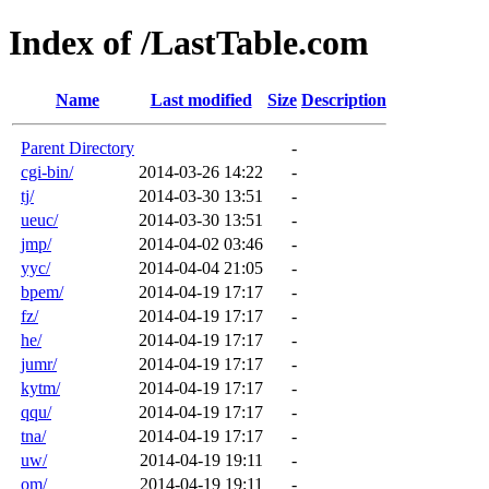
Index of /LastTable.com
Name
Last modified
Size
Description
Parent Directory
-
cgi-bin/
2014-03-26 14:22
-
tj/
2014-03-30 13:51
-
ueuc/
2014-03-30 13:51
-
jmp/
2014-04-02 03:46
-
yyc/
2014-04-04 21:05
-
bpem/
2014-04-19 17:17
-
fz/
2014-04-19 17:17
-
he/
2014-04-19 17:17
-
jumr/
2014-04-19 17:17
-
kytm/
2014-04-19 17:17
-
qqu/
2014-04-19 17:17
-
tna/
2014-04-19 17:17
-
uw/
2014-04-19 19:11
-
om/
2014-04-19 19:11
-