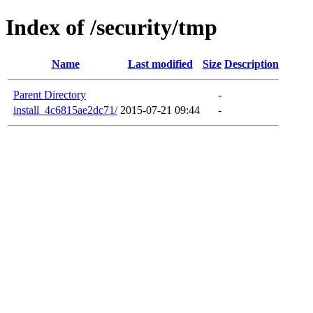
Index of /security/tmp
Name
Last modified
Size
Description
Parent Directory
-
install_4c6815ae2dc71/
2015-07-21 09:44
-