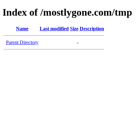
Index of /mostlygone.com/tmp
Name
Last modified
Size
Description
Parent Directory
-